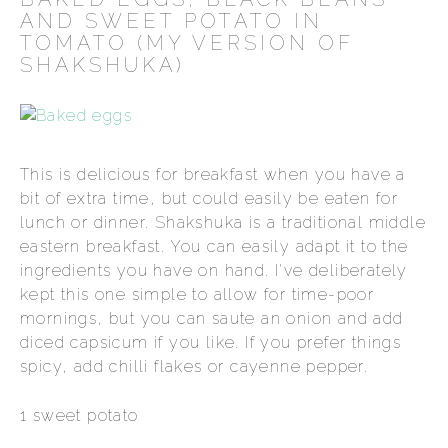
AND SWEET POTATO IN
TOMATO (MY VERSION OF
SHAKSHUKA)
This is delicious for breakfast when you have a
bit of extra time, but could easily be eaten for
lunch or dinner. Shakshuka is a traditional middle
eastern breakfast. You can easily adapt it to the
ingredients you have on hand. I've deliberately
kept this one simple to allow for time-poor
mornings, but you can saute an onion and add
diced capsicum if you like. If you prefer things
spicy, add chilli flakes or cayenne pepper.
1 sweet potato