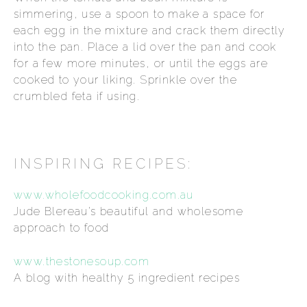
simmering, use a spoon to make a space for
each egg in the mixture and crack them directly
into the pan. Place a lid over the pan and cook
for a few more minutes, or until the eggs are
cooked to your liking. Sprinkle over the
crumbled feta if using.
INSPIRING RECIPES:
www.wholefoodcooking.com.au
Jude Blereau’s beautiful and wholesome
approach to food
www.thestonesoup.com
A blog with healthy 5 ingredient recipes