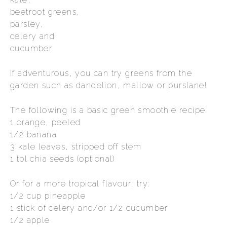
beetroot greens,
parsley,
celery and
cucumber
If adventurous, you can try greens from the
garden such as dandelion, mallow or purslane!
The following is a basic green smoothie recipe:
1 orange, peeled
1/2 banana
3 kale leaves, stripped off stem
1 tbl chia seeds (optional)
Or for a more tropical flavour, try:
1/2 cup pineapple
1 stick of celery and/or 1/2 cucumber
1/2 apple