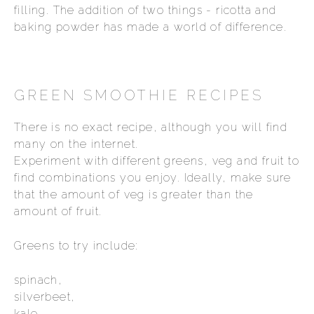
filling. The addition of two things - ricotta and
baking powder has made a world of difference.
GREEN SMOOTHIE RECIPES
There is no exact recipe, although you will find
many on the internet.
Experiment with different greens, veg and fruit to
find combinations you enjoy. Ideally, make sure
that the amount of veg is greater than the
amount of fruit.
Greens to try include:
spinach,
silverbeet,
kale,