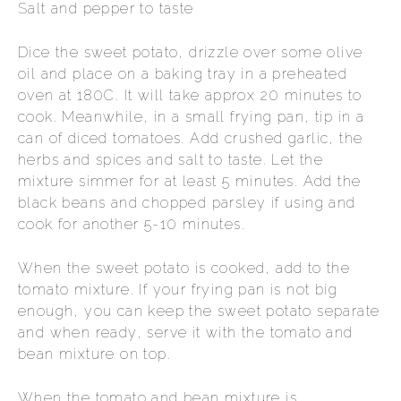
Salt and pepper to taste
Dice the sweet potato, drizzle over some olive
oil and place on a baking tray in a preheated
oven at 180C. It will take approx 20 minutes to
cook. Meanwhile, in a small frying pan, tip in a
can of diced tomatoes. Add crushed garlic, the
herbs and spices and salt to taste. Let the
mixture simmer for at least 5 minutes. Add the
black beans and chopped parsley if using and
cook for another 5-10 minutes.
When the sweet potato is cooked, add to the
tomato mixture. If your frying pan is not big
enough, you can keep the sweet potato separate
and when ready, serve it with the tomato and
bean mixture on top.
When the tomato and bean mixture is