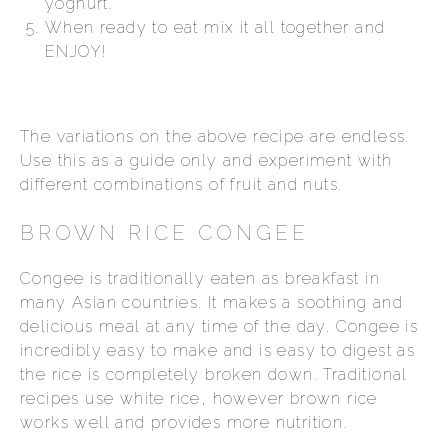
yoghurt.
When ready to eat mix it all together and
ENJOY!
The variations on the above recipe are endless.
Use this as a guide only and experiment with
different combinations of fruit and nuts.
BROWN RICE CONGEE
Congee is traditionally eaten as breakfast in
many Asian countries. It makes a soothing and
delicious meal at any time of the day. Congee is
incredibly easy to make and is easy to digest as
the rice is completely broken down. Traditional
recipes use white rice, however brown rice
works well and provides more nutrition.