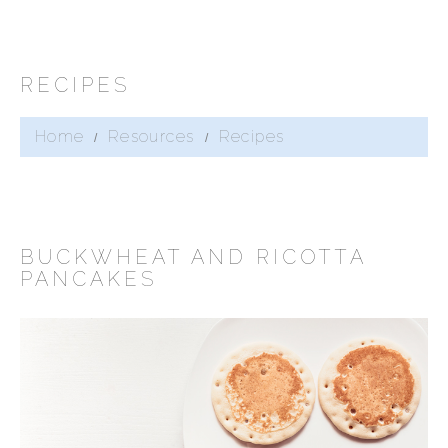
RECIPES
Home
Resources
Recipes
BUCKWHEAT AND RICOTTA
PANCAKES