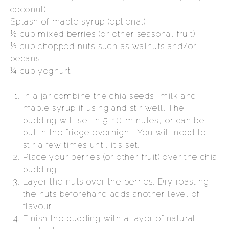
coconut)
Splash of maple syrup (optional)
½ cup mixed berries (or other seasonal fruit)
½ cup chopped nuts such as walnuts and/or
pecans
¼ cup yoghurt
In a jar combine the chia seeds, milk and
maple syrup if using and stir well. The
pudding will set in 5-10 minutes, or can be
put in the fridge overnight. You will need to
stir a few times until it's set.
Place your berries (or other fruit) over the chia
pudding.
Layer the nuts over the berries. Dry roasting
the nuts beforehand adds another level of
flavour
Finish the pudding with a layer of natural