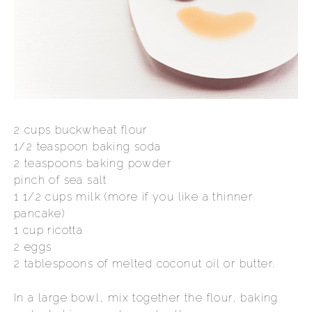
2 cups buckwheat flour
1/2 teaspoon baking soda
2 teaspoons baking powder
pinch of sea salt
1 1/2 cups milk (more if you like a thinner
pancake)
1 cup ricotta
2 eggs
2 tablespoons of melted coconut oil or butter.
In a large bowl, mix together the flour, baking