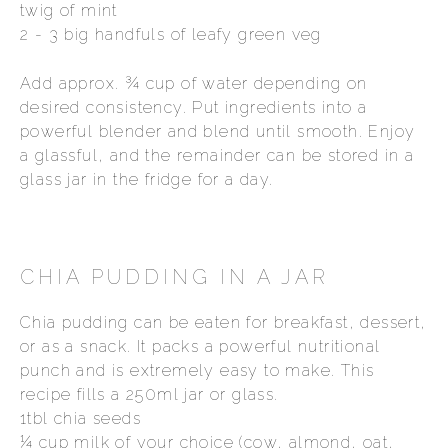
twig of mint
2 - 3 big handfuls of leafy green veg
Add approx. ¾ cup of water depending on
desired consistency. Put ingredients into a
powerful blender and blend until smooth. Enjoy
a glassful, and the remainder can be stored in a
glass jar in the fridge for a day.
CHIA PUDDING IN A JAR
Chia pudding can be eaten for breakfast, dessert,
or as a snack. It packs a powerful nutritional
punch and is extremely easy to make. This
recipe fills a 250ml jar or glass.
1tbl chia seeds
¼ cup milk of your choice (cow, almond, oat,