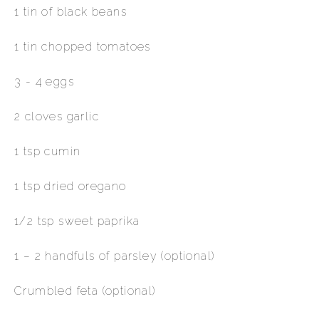
1 tin of black beans
1 tin chopped tomatoes
3 - 4 eggs
2 cloves garlic
1 tsp cumin
1 tsp dried oregano
1/2 tsp sweet paprika
1 – 2 handfuls of parsley (optional)
Crumbled feta (optional)