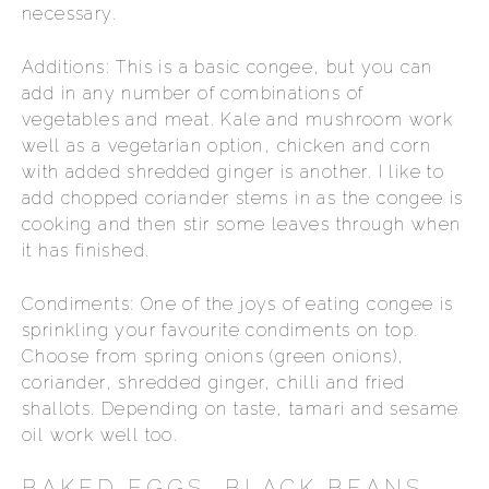
necessary.
Additions: This is a basic congee, but you can
add in any number of combinations of
vegetables and meat. Kale and mushroom work
well as a vegetarian option, chicken and corn
with added shredded ginger is another. I like to
add chopped coriander stems in as the congee is
cooking and then stir some leaves through when
it has finished.
Condiments: One of the joys of eating congee is
sprinkling your favourite condiments on top.
Choose from spring onions (green onions),
coriander, shredded ginger, chilli and fried
shallots. Depending on taste, tamari and sesame
oil work well too.
BAKED EGGS, BLACK BEANS