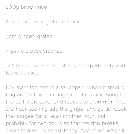
200g brown rice
2L chicken or vegetable stock
3cm ginger, grated
4 garlic cloves crushed
1/2 bunch coriander - stems chopped finely and
leaves picked.
Dry roast the rice in a saucepan. When it smells
fragrant (but not burning!) add the stock. Bring to
the boil then cover and reduce to a simmer. After
1/2 hour cooking add the ginger and garlic. Cook
the congee for at least another hour, but
probably for two hours so that the rice breaks
down to a soupy consistency. Add more water if