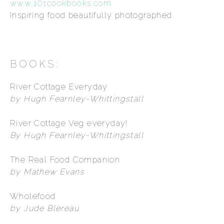
www.101cookbooks.com
Inspiring food beautifully photographed
BOOKS:
River Cottage Everyday
by Hugh Fearnley-Whittingstall
River Cottage Veg everyday!
By Hugh Fearnley-Whittingstall
The Real Food Companion
by Mathew Evans
Wholefood
by Jude Blereau