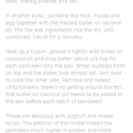
soda, baking powder and salt.
In another bowl, combine the milk, ricotta and
egg together with the melted butter or coconut
oil. Mix the wet ingredients into the dry until
combined. Let sit for 5 minutes.
Heat up a frypan, grease it lightly with butter or
coconut oil and drop batter (about 1/4 cup for
each pancake) onto the pan. When bubbles form
on top and the slides look almost set, turn over
to cook the other side. Remove and repeat.
Unfortunately there's no getting around the fact
that butter (or coconut oil) needs to be added to
the pan before each batch of pancakes!
These are delicious with yoghurt and maple
syrup. The addition of the ricotta makes the
pancakes much higher in protein and more